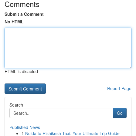
Comments
Submit a Comment
No HTML
HTML is disabled
Report Page
Search
Go
Published News
1
Noida to Rishikesh Taxi: Your Ultimate Trip Guide