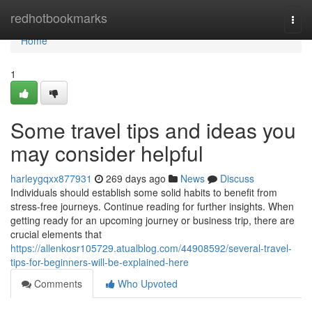
Home
redhotbookmarks
Togg
navi
Home
1
Some travel tips and ideas you
may consider helpful
harleygqxx877931
269 days ago
News
Discuss
Individuals should establish some solid habits to benefit from
stress-free journeys. Continue reading for further insights. When
getting ready for an upcoming journey or business trip, there are
crucial elements that
https://allenkosr105729.atualblog.com/44908592/several-travel-
tips-for-beginners-will-be-explained-here
Comments
Who Upvoted