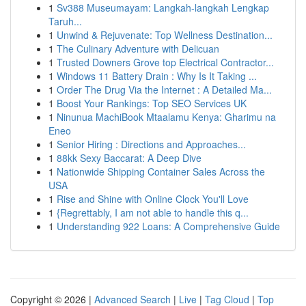
1
Sv388 Museumayam: Langkah-langkah Lengkap
Taruh...
1
Unwind & Rejuvenate: Top Wellness Destination...
1
The Culinary Adventure with Delicuan
1
Trusted Downers Grove top Electrical Contractor...
1
Windows 11 Battery Drain : Why Is It Taking ...
1
Order The Drug Via the Internet : A Detailed Ma...
1
Boost Your Rankings: Top SEO Services UK
1
Ninunua MachiBook Mtaalamu Kenya: Gharimu na
Eneo
1
Senior Hiring : Directions and Approaches...
1
88kk Sexy Baccarat: A Deep Dive
1
Nationwide Shipping Container Sales Across the
USA
1
Rise and Shine with Online Clock You'll Love
1
{Regrettably, I am not able to handle this q...
1
Understanding 922 Loans: A Comprehensive Guide
Copyright © 2026 |
Advanced Search
|
Live
|
Tag Cloud
|
Top