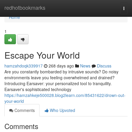
Home
redhotbookmarks
Togg
navi
Home
1
Escape Your World
hamzahdoqk339917
268 days ago
News
Discuss
Are you constantly bombarded by intrusive sounds? Do noisy
environments leave you feeling overwhelmed and drained?
Introducing Earsaver: your personalized tool to tranquility.
Earsaver's sophisticated technology
https://hamzahkeje500028.blog2learn.com/85431622/drown-out-
your-world
Comments
Who Upvoted
Comments