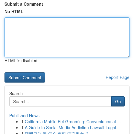
Submit a Comment
No HTML
HTML is disabled
Report Page
Search
Go
Published News
1
California Mobile Pet Grooming: Convenience at ...
1
A Guide to Social Media Addiction Lawsuit Legal...
1
텔레그램 앱 怎么 更改 中文界面 ？