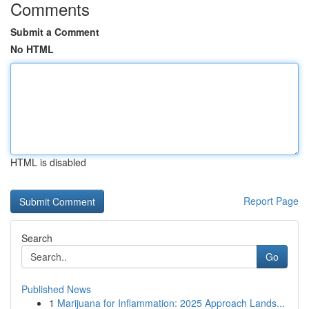
Comments
Submit a Comment
No HTML
HTML is disabled
Report Page
Search
Go
Published News
1
Marijuana for Inflammation: 2025 Approach Lands...