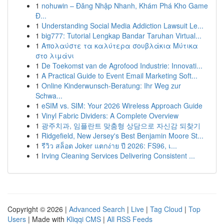
1
nohuwin – Đăng Nhập Nhanh, Khám Phá Kho Game
Đ...
1
Understanding Social Media Addiction Lawsuit Le...
1
big777: Tutorial Lengkap Bandar Taruhan Virtual...
1
Απολαύστε τα καλύτερα σουβλάκια Μύτικα
στο λιμάνι
1
De Toekomst van de Agrofood Industrie: Innovati...
1
A Practical Guide to Event Email Marketing Soft...
1
Online Kinderwunsch-Beratung: Ihr Weg zur
Schwa...
1
eSIM vs. SIM: Your 2026 Wireless Approach Guide
1
Vinyl Fabric Dividers: A Complete Overview
1
광주치과, 임플란트 맞춤형 상담으로 자신감 되찾기
1
Ridgefield, New Jersey's Best Benjamin Moore St...
1
รีวิว สล็อต Joker แตกง่าย ปี 2026: FS96, เ...
1
Irving Cleaning Services Delivering Consistent ...
Copyright © 2026 |
Advanced Search
|
Live
|
Tag Cloud
|
Top
Users
| Made with
Kliqqi CMS
|
All RSS Feeds