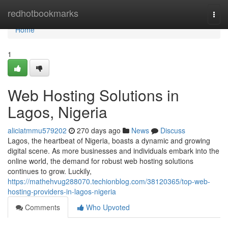
Home
redhotbookmarks
Togg
navi
Home
1
Web Hosting Solutions in
Lagos, Nigeria
aliciatmmu579202
270 days ago
News
Discuss
Lagos, the heartbeat of Nigeria, boasts a dynamic and growing
digital scene. As more businesses and individuals embark into the
online world, the demand for robust web hosting solutions
continues to grow. Luckily,
https://mathehvug288070.techionblog.com/38120365/top-web-
hosting-providers-in-lagos-nigeria
Comments
Who Upvoted