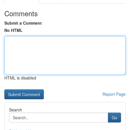
Comments
Submit a Comment
No HTML
HTML is disabled
Report Page
Search
Go