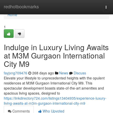
Home
redhotbookmarks
Togg
navi
Home
1
Indulge in Luxury Living Awaits
at M3M Gurgaon International
City M9
fayjxng709476
268 days ago
News
Discuss
Elevate your lifestyle to unprecedented heights with the opulent
residences at M3M Gurgaon International City M9. This
spectacular development boasts state-of-the-art amenities and
spacious living spaces, designed to
https://linkdirectory724.com/listings13404935/experience-luxury-
living-awaits-at-m3m-gurgaon-international-city-m9
Comments
Who Upvoted