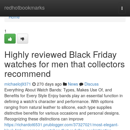
Home
redhotbookmarks
Togg
navi
Home
1
Highly reviewed Black Friday
watches for men that collectors
recommend
michaeloj9371
270 days ago
News
Discuss
Everything About Watch Bands: Types, Makes Use Of, and
Benefits for Every Style Enjoy bands play an essential function in
defining a watch's character and performance. With options
ranging from natural leather to silicone, each type supplies
distinctive benefits for various occasions and personal designs.
Recognizing these distinctions can improve
https://richardot6531.prublogger.com/37327021/most-elegant-