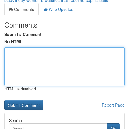
black-friday-women-s-watches-that-redefine-sophistication
Comments
Who Upvoted
Comments
Submit a Comment
No HTML
HTML is disabled
Report Page
Search
Go