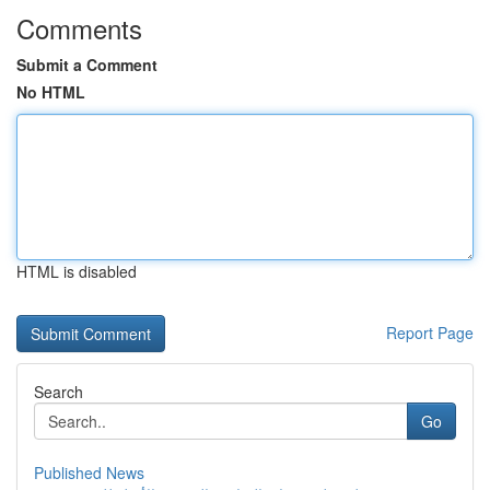
Comments
Submit a Comment
No HTML
HTML is disabled
Report Page
Search
Go
Published News