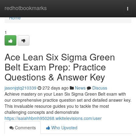
Home
redhotbookmarks
Togg
navi
Home
1
Ace Lean Six Sigma Green
Belt Exam Prep: Practice
Questions & Answer Key
jasonjqtq210339
272 days ago
News
Discuss
Achieve mastery on your Lean Six Sigma Green Belt exam with
our comprehensive practice question set and detailed answer key.
This invaluable resource guides you to tackle the most
challenging concepts and demonstrate
https://isaiahhbmh950268.wikitelevisions.com/user
Comments
Who Upvoted