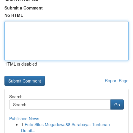
Submit a Comment
No HTML
HTML is disabled
Report Page
Search
Go
Published News
1
Foto Situs Megadewa88 Surabaya: Tuntunan
Detail...