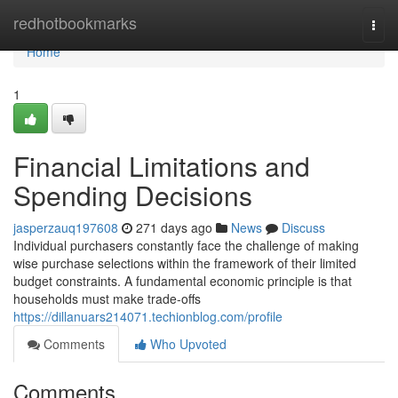
Home
redhotbookmarks
Togg
navi
Home
1
Financial Limitations and
Spending Decisions
jasperzauq197608
271 days ago
News
Discuss
Individual purchasers constantly face the challenge of making
wise purchase selections within the framework of their limited
budget constraints. A fundamental economic principle is that
households must make trade-offs
https://dillanuars214071.techionblog.com/profile
Comments
Who Upvoted
Comments