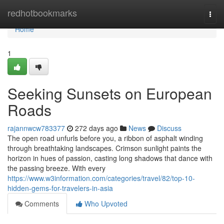
Home
redhotbookmarks
Togg
navi
Home
1
Seeking Sunsets on European
Roads
rajannwcw783377
272 days ago
News
Discuss
The open road unfurls before you, a ribbon of asphalt winding
through breathtaking landscapes. Crimson sunlight paints the
horizon in hues of passion, casting long shadows that dance with
the passing breeze. With every
https://www.w3information.com/categories/travel/82/top-10-
hidden-gems-for-travelers-in-asia
Comments
Who Upvoted