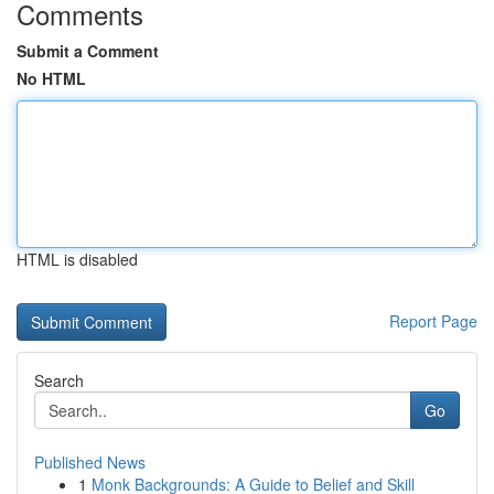
Comments
Submit a Comment
No HTML
HTML is disabled
Report Page
Search
Go
Published News
1
Monk Backgrounds: A Guide to Belief and Skill