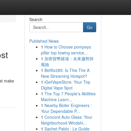
Search
Go
Published News
1
How to Choose pompeys
st
pillar top towing service...
1
加密貨幣賭場：未來趨勢與
風險
1
Betflix285: Is This The A
New Streaming Hotspot?
hat make
1
iGetVapeStore: Your Top
Digital Vape Spot
1
The Top 7 People's Abilities
Machine Learn...
1
Nearby Boiler Engineers :
Your Dependable P...
1
Concord Auto Glass: Your
Neighborhood Windshi...
1
Sachet Pablo : Le Guide