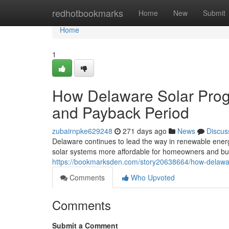
Home
redhotbookmarks
Home
New
Submit
Home
1
How Delaware Solar Progr
and Payback Period
zubairnpke629248
271 days ago
News
Discus
Delaware continues to lead the way in renewable energy
solar systems more affordable for homeowners and bu
https://bookmarksden.com/story20638664/how-delaware
Comments
Who Upvoted
Comments
Submit a Comment