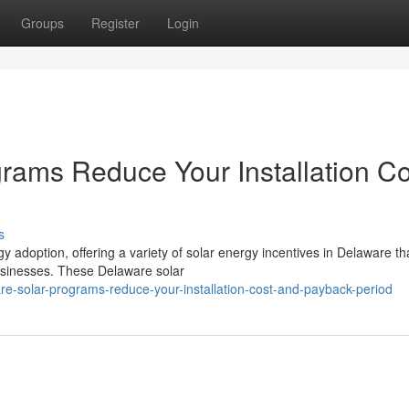
Groups
Register
Login
ams Reduce Your Installation Co
s
 adoption, offering a variety of solar energy incentives in Delaware t
sinesses. These Delaware solar
-solar-programs-reduce-your-installation-cost-and-payback-period