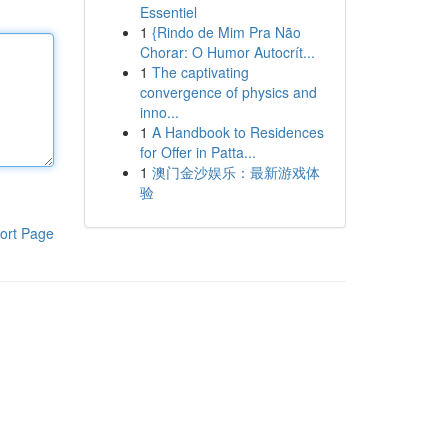
Essentiel
1
{Rindo de Mim Pra Não
Chorar: O Humor Autocrít...
1
The captivating
convergence of physics and
inno...
1
A Handbook to Residences
for Offer in Patta...
1
澳门金沙娱乐：最新游戏体
验
ort Page