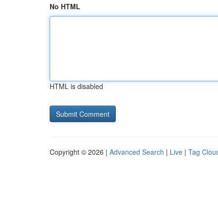
No HTML
HTML is disabled
Copyright © 2026 |
Advanced Search
|
Live
|
Tag Clou