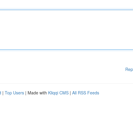
Rep
d
|
Top Users
| Made with
Kliqqi CMS
|
All RSS Feeds