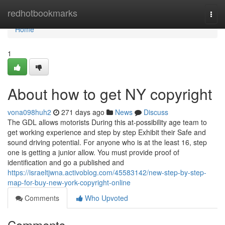
Home
redhotbookmarks
Togg
navi
Home
1
About how to get NY copyright
vona098huh2
271 days ago
News
Discuss
The GDL allows motorists During this at-possibility age team to
get working experience and step by step Exhibit their Safe and
sound driving potential. For anyone who is at the least 16, step
one is getting a junior allow. You must provide proof of
identification and go a published and
https://israeltjwna.activoblog.com/45583142/new-step-by-step-
map-for-buy-new-york-copyright-online
Comments
Who Upvoted
Comments