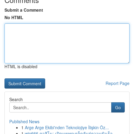
Submit a Comment
No HTML
HTML is disabled
Report Page
Search
Go
Published News
1
Arge Arge Ekibi'nden Teknolojiye İlişkin Öz...
1
win666 คาสิโน: เปิดเผยทุกเคล็ดลับสู่ความสำเร็จ