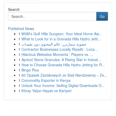
Search
Go
Published News
1
M3M's Golf Hills Gurgaon: Your Ideal Home Aw...
1
What to Look for in a Granada Hills Hydro Jetti...
1
عضوية سمارترز: عالم المحتوى دون تقييدات
1
Contractor Businesses Locally Riyadh : Loca...
1
Hilarious Websites Moments : Players vs. ...
1
Apricot Stone Granules: A Rising Star in Indust...
1
How to Choose Granada Hills Hydro Jetting for R...
1
Bingo Plus
1
60 Opasek Zaciskowych ze Stali Nierdzewnej – Ze...
1
Commodity Exporter in Kenya
1
Unlock Your Income: Selling Digital Downloads O...
1
Köray Yalçın Hayatı ve Kariyeri