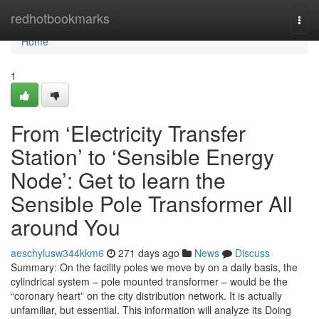
Home
redhotbookmarks
Togg
navi
Home
1
From ‘Electricity Transfer
Station’ to ‘Sensible Energy
Node’: Get to learn the
Sensible Pole Transformer All
around You
aeschylusw344kkm6
271 days ago
News
Discuss
Summary: On the facility poles we move by on a daily basis, the
cylindrical system – pole mounted transformer – would be the
“coronary heart” on the city distribution network. It is actually
unfamiliar, but essential. This information will analyze its Doing