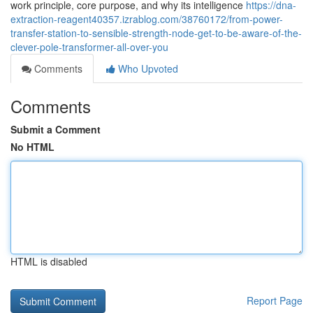
work principle, core purpose, and why its intelligence
https://dna-
extraction-reagent40357.izrablog.com/38760172/from-power-
transfer-station-to-sensible-strength-node-get-to-be-aware-of-the-
clever-pole-transformer-all-over-you
Comments
Who Upvoted
Comments
Submit a Comment
No HTML
HTML is disabled
Report Page