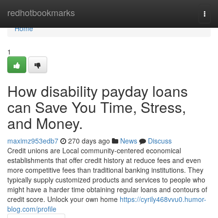
Home
redhotbookmarks
Togg
navi
Home
1
How disability payday loans
can Save You Time, Stress,
and Money.
maximz953edb7
270 days ago
News
Discuss
Credit unions are Local community-centered economical
establishments that offer credit history at reduce fees and even
more competitive fees than traditional banking institutions. They
typically supply customized products and services to people who
might have a harder time obtaining regular loans and contours of
credit score. Unlock your own home
https://cyrily468vvu0.humor-
blog.com/profile