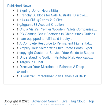
Published News
1
Signing Up for Hydra888q
1
Frenchy Bulldogs for Sale Australia: Discove...
1
สล็อตออโต้: คู่มือสำหรับมือใหม่
1
g2ggame88 Account Creation
1
Chula Vista's Premier Wooden Pallets Companies:...
1
PC Gaming Chair Factories in China: 2026 Outlook
1
I am equipped to fulfill said inquiry . ...
1
A Complete Resource to Permanent Pigmentat...
1
Amplify Your Soirée with Luxe Photo Booth Exper...
1
copyright Customer Service: Your Guide to Support
1
Understanding Sodium Pentobarbital: Applicatio...
1
Targus in Dubai
1
Discover Your Microbiome Balance: A Deep
Examin...
1
Dukun707: Perselisihan dan Rahasia di Balik ...
Copyright © 2026 |
Advanced Search
|
Live
|
Tag Cloud
|
Top