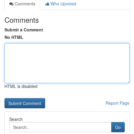
Comments
Who Upvoted
Comments
Submit a Comment
No HTML
HTML is disabled
Report Page
Search
Go