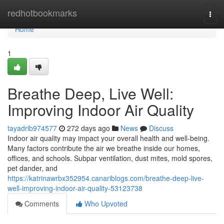
Home
redhotbookmarks
Togg
navi
Home
1
Breathe Deep, Live Well:
Improving Indoor Air Quality
tayadrib974577
272 days ago
News
Discuss
Indoor air quality may impact your overall health and well-being.
Many factors contribute the air we breathe inside our homes,
offices, and schools. Subpar ventilation, dust mites, mold spores,
pet dander, and
https://katrinawrbx352954.canariblogs.com/breathe-deep-live-
well-improving-indoor-air-quality-53123738
Comments
Who Upvoted