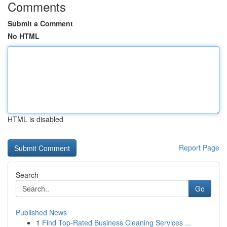
Comments
Submit a Comment
No HTML
HTML is disabled
Report Page
Search
Go
Published News
1
Find Top-Rated Business Cleaning Services ...