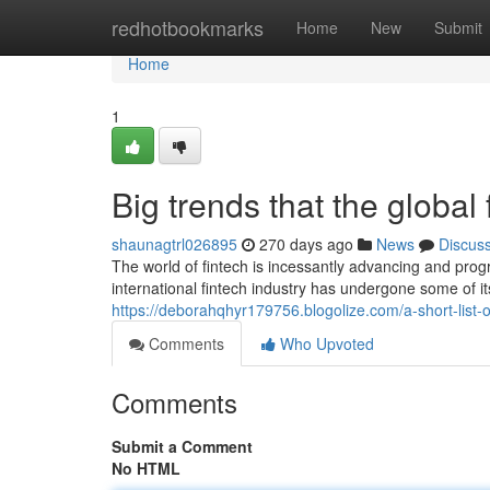
Home
redhotbookmarks
Home
New
Submit
Home
1
Big trends that the global
shaunagtrl026895
270 days ago
News
Discus
The world of fintech is incessantly advancing and progr
international fintech industry has undergone some of 
https://deborahqhyr179756.blogolize.com/a-short-list
Comments
Who Upvoted
Comments
Submit a Comment
No HTML