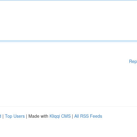
Rep
d
|
Top Users
| Made with
Kliqqi CMS
|
All RSS Feeds