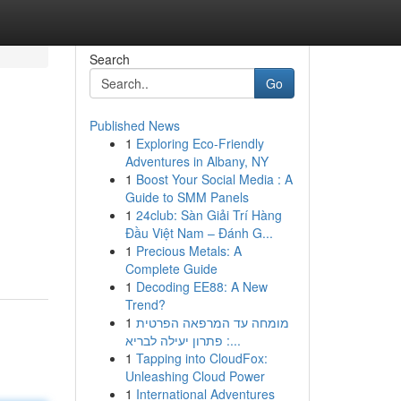
Search
Go
Published News
1
Exploring Eco-Friendly
Adventures in Albany, NY
1
Boost Your Social Media : A
Guide to SMM Panels
1
24club: Sàn Giải Trí Hàng
Đầu Việt Nam – Đánh G...
1
Precious Metals: A
Complete Guide
1
Decoding EE88: A New
Trend?
1
מומחה עד המרפאה הפרטית
: פתרון יעילה לבריא...
1
Tapping into CloudFox:
Unleashing Cloud Power
1
International Adventures