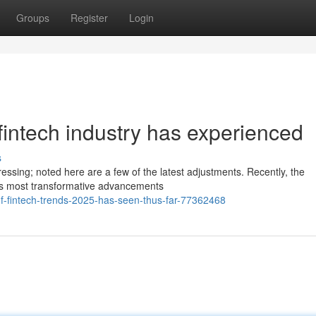
Groups
Register
Login
 fintech industry has experienced
s
essing; noted here are a few of the latest adjustments. Recently, the
its most transformative advancements
-of-fintech-trends-2025-has-seen-thus-far-77362468