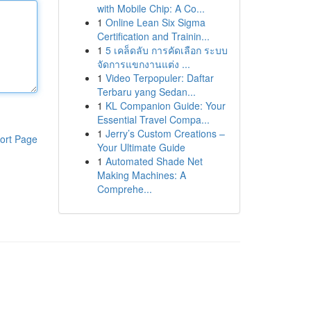
with Mobile Chip: A Co...
1
Online Lean Six Sigma
Certification and Trainin...
1
5 เคล็ดลับ การคัดเลือก ระบบ
จัดการแขกงานแต่ง ...
1
Video Terpopuler: Daftar
Terbaru yang Sedan...
1
KL Companion Guide: Your
Essential Travel Compa...
1
Jerry’s Custom Creations –
ort Page
Your Ultimate Guide
1
Automated Shade Net
Making Machines: A
Comprehe...