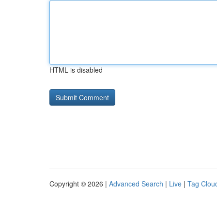
HTML is disabled
Copyright © 2026 |
Advanced Search
|
Live
|
Tag Clou