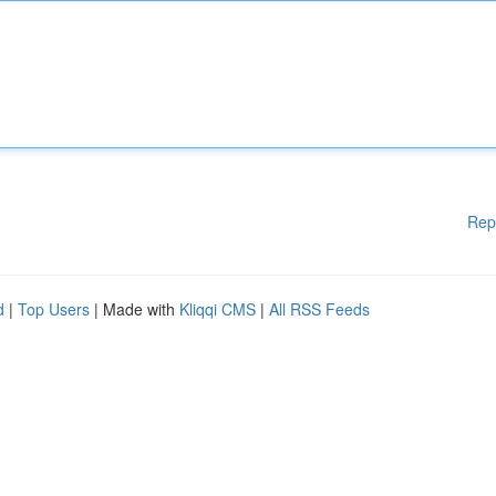
Rep
d
|
Top Users
| Made with
Kliqqi CMS
|
All RSS Feeds