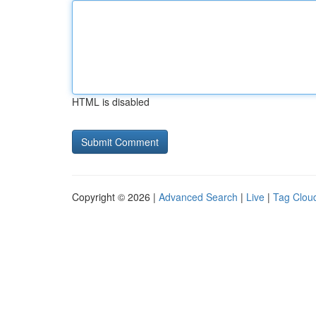
HTML is disabled
Copyright © 2026 |
Advanced Search
|
Live
|
Tag Clou