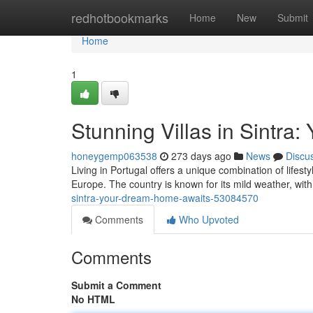
Home
redhotbookmarks
Home
New
Submit
Home
1
Stunning Villas in Sintr
honeygemp063538
273 days ago
News
Discu
Living in Portugal offers a unique combination of lifesty
Europe. The country is known for its mild weather, wit
sintra-your-dream-home-awaits-53084570
Comments
Who Upvoted
Comments
Submit a Comment
No HTML