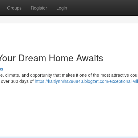
Groups
Register
Login
a: Your Dream Home Awaits
ss
le, climate, and opportunity that makes it one of the most attractive coun
h over 300 days of
https://kaitlynnihs296843.blogzet.com/exceptional-vill