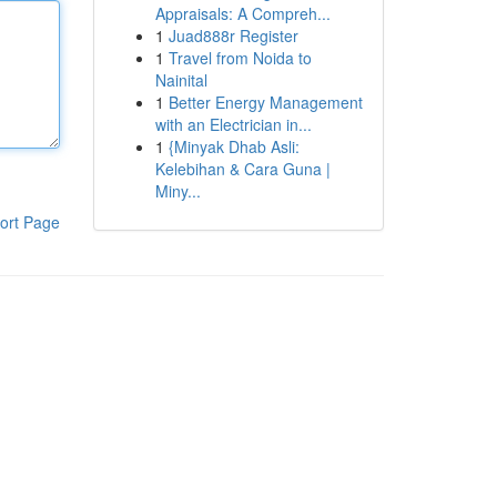
Appraisals: A Compreh...
1
Juad888r Register
1
Travel from Noida to
Nainital
1
Better Energy Management
with an Electrician in...
1
{Minyak Dhab Asli:
Kelebihan & Cara Guna |
Miny...
ort Page