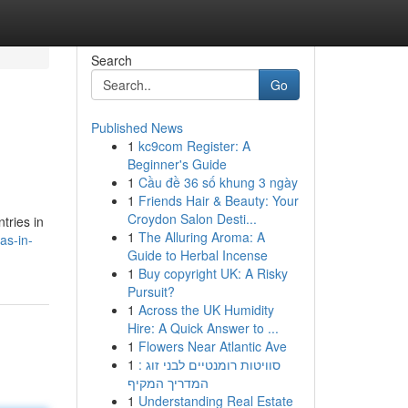
Search
Go
Published News
1
kc9com Register: A
Beginner's Guide
1
Cầu đề 36 số khung 3 ngày
1
Friends Hair & Beauty: Your
Croydon Salon Desti...
tries in
1
The Alluring Aroma: A
as-in-
Guide to Herbal Incense
1
Buy copyright UK: A Risky
Pursuit?
1
Across the UK Humidity
Hire: A Quick Answer to ...
1
Flowers Near Atlantic Ave
1
סוויטות רומנטיים לבני זוג :
המדריך המקיף
1
Understanding Real Estate