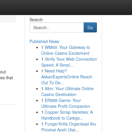
Search
Go
Published News
1
WM69: Your Gateway to
Online Casino Excitement
1
Verify Your Web Connection
Speed: A Simpl...
1
Need Help?
out
AskanExpertsOnline Reach
es that
Out To De...
1
88m: Your Ultimate Online
Casino Destination
1
ER888 Game: Your
Ultimate Profit Companion
1
Copper Scrap Varieties: A
Handbook to Catego...
1
Fungsi Kritis Organisasi Ibu
Provinsi Aceh Utar...