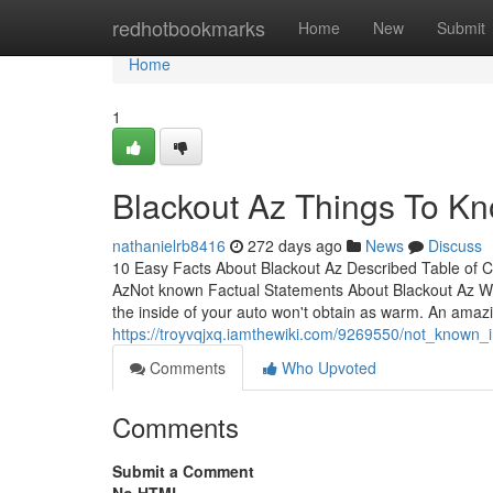
Home
redhotbookmarks
Home
New
Submit
Home
1
Blackout Az Things To Kn
nathanielrb8416
272 days ago
News
Discuss
10 Easy Facts About Blackout Az Described Table of 
AzNot known Factual Statements About Blackout Az Wh
the inside of your auto won't obtain as warm. An amaz
https://troyvqjxq.iamthewiki.com/9269550/not_known_
Comments
Who Upvoted
Comments
Submit a Comment