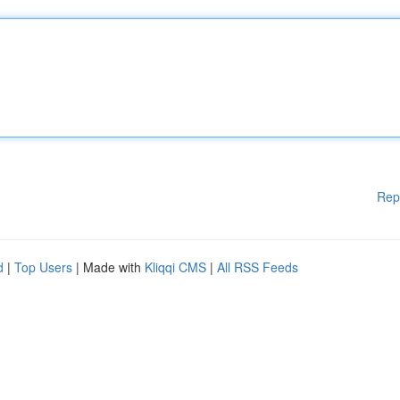
Rep
d
|
Top Users
| Made with
Kliqqi CMS
|
All RSS Feeds