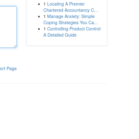
1
Locating A Premier
Chartered Accountancy C...
1
Manage Anxiety: Simple
Coping Strategies You Ca...
1
Controlling Product Control:
A Detailed Guide
ort Page