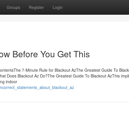
Groups
Register
Login
ow Before You Get This
ContentsThe 7-Minute Rule for Blackout AzThe Greatest Guide To Black
at Does Blackout Az Do?The Greatest Guide To Blackout AzThis impli
ing indoor
incorrect_statements_about_blackout_az