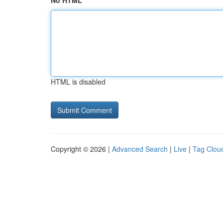
No HTML
HTML is disabled
Copyright © 2026 |
Advanced Search
|
Live
|
Tag Clou