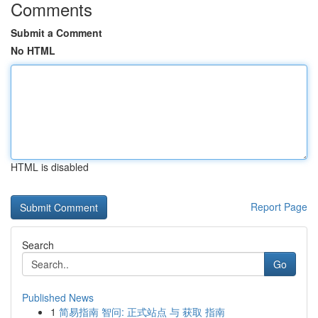
Comments
Submit a Comment
No HTML
HTML is disabled
Report Page
Search
Go
Published News
1
简易指南 智问: 正式站点 与 获取 指南