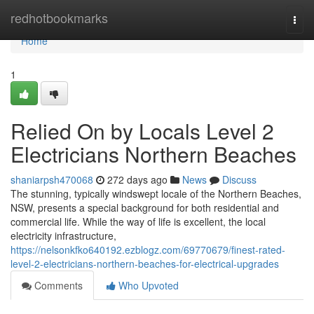
Home
redhotbookmarks
Togg
navi
Home
1
Relied On by Locals Level 2
Electricians Northern Beaches
shaniarpsh470068
272 days ago
News
Discuss
The stunning, typically windswept locale of the Northern Beaches,
NSW, presents a special background for both residential and
commercial life. While the way of life is excellent, the local
electricity infrastructure,
https://nelsonkfko640192.ezblogz.com/69770679/finest-rated-
level-2-electricians-northern-beaches-for-electrical-upgrades
Comments
Who Upvoted