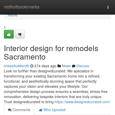
Home
redhotbookmarks
Togg
navi
Home
1
Interior design for remodels
Sacramento
chase9u86erd0
274 days ago
News
Discuss
Look no further than designedcurated. We specialize in
transforming your existing Sacramento home into a refined,
functional, and aesthetically stunning space that perfectly
captures your vision and elevates your lifestyle. Our
comprehensive design process ensures a seamless, stress-free
renovation, delivering bespoke interiors that are truly unique.
Trust designedcurated to bring
https://www.designedcurated.com/
Comments
Who Upvoted