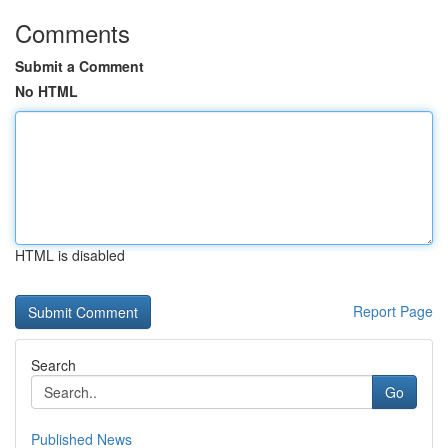
Comments
Submit a Comment
No HTML
HTML is disabled
Report Page
Search
Go
Published News