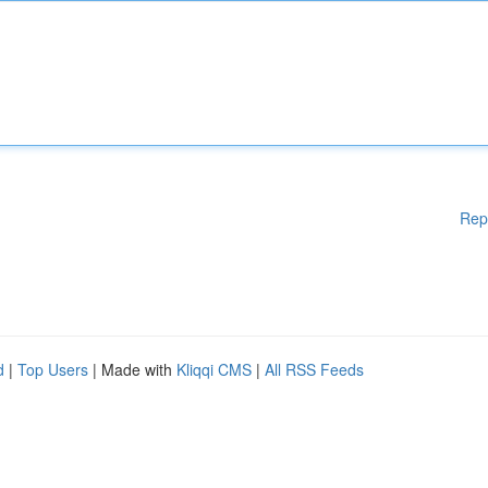
Rep
d
|
Top Users
| Made with
Kliqqi CMS
|
All RSS Feeds