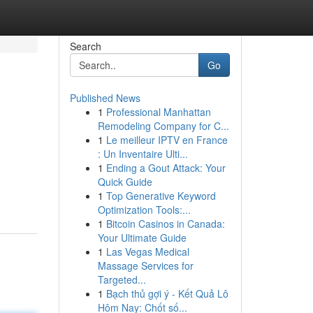
Search
Go
Published News
1
Professional Manhattan
Remodeling Company for C...
1
Le meilleur IPTV en France
: Un Inventaire Ulti...
1
Ending a Gout Attack: Your
Quick Guide
1
Top Generative Keyword
Optimization Tools:...
1
Bitcoin Casinos in Canada:
Your Ultimate Guide
1
Las Vegas Medical
Massage Services for
Targeted...
1
Bạch thủ gợi ý - Kết Quả Lô
Hôm Nay: Chốt số...