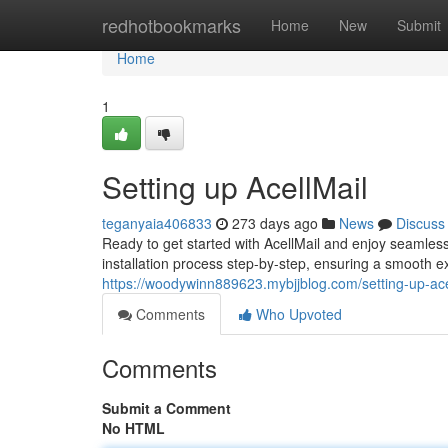
Home
redhotbookmarks
Home
New
Submit
Home
1
Setting up AcellMail
teganyaia406833
273 days ago
News
Discuss
Ready to get started with AcellMail and enjoy seamle
installation process step-by-step, ensuring a smooth exp
https://woodywinn889623.mybjjblog.com/setting-up-ac
Comments
Who Upvoted
Comments
Submit a Comment
No HTML