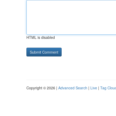
HTML is disabled
Copyright © 2026 |
Advanced Search
|
Live
|
Tag Clou