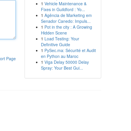
1
Vehicle Maintenance &
Fixes in Guildford : Yo...
1
Agência de Marketing em
Senador Canedo: Impuls...
1
Pot in the city : A Growing
Hidden Scene
1
Load Testing: Your
Definitive Guide
1
PySec.ma: Sécurité et Audit
en Python au Maroc
ort Page
1
Viga Delay 50000 Delay
Spray: Your Best Gui...