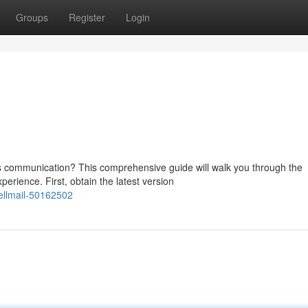
Groups
Register
Login
ss communication? This comprehensive guide will walk you through the
erience. First, obtain the latest version
ellmail-50162502