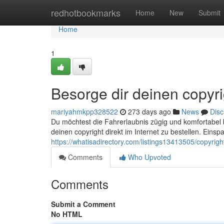
Home
redhotbookmarks
Home
New
Submit
Home
1
Besorge dir deinen copyrig
mariyahmkpp328522
273 days ago
News
Disc
Du möchtest die Fahrerlaubnis zügig und komfortabel b
deinen copyright direkt im Internet zu bestellen. Eins
https://whatisadirectory.com/listings13413505/copyrigh
Comments
Who Upvoted
Comments
Submit a Comment
No HTML