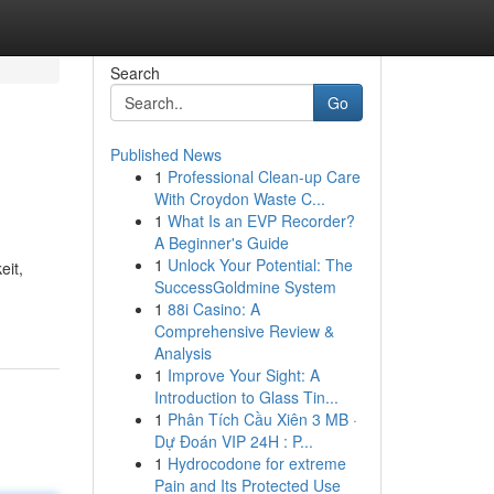
Search
Go
Published News
1
Professional Clean-up Care
With Croydon Waste C...
1
What Is an EVP Recorder?
A Beginner's Guide
1
Unlock Your Potential: The
eit,
SuccessGoldmine System
1
88i Casino: A
Comprehensive Review &
Analysis
1
Improve Your Sight: A
Introduction to Glass Tin...
1
Phân Tích Cầu Xiên 3 MB ·
Dự Đoán VIP 24H : P...
1
Hydrocodone for extreme
Pain and Its Protected Use