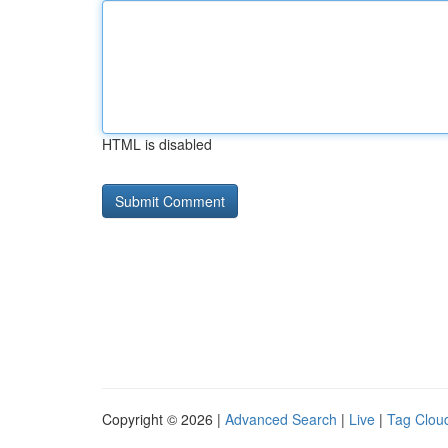
HTML is disabled
Copyright © 2026 |
Advanced Search
|
Live
|
Tag Clou