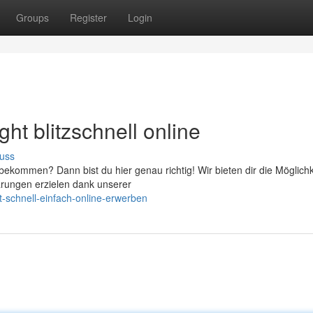
Groups
Register
Login
ht blitzschnell online
uss
ekommen? Dann bist du hier genau richtig! Wir bieten dir die Möglichk
parungen erzielen dank unserer
t-schnell-einfach-online-erwerben