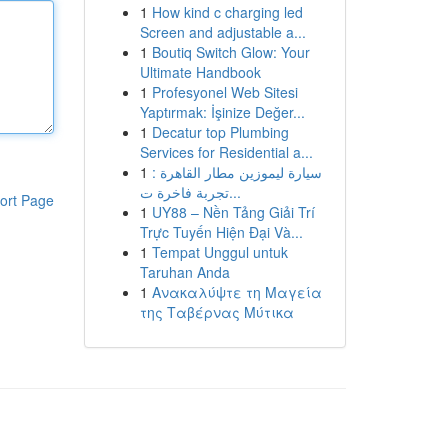
1
How kind c charging led
Screen and adjustable a...
1
Boutiq Switch Glow: Your
Ultimate Handbook
1
Profesyonel Web Sitesi
Yaptırmak: İşinize Değer...
1
Decatur top Plumbing
Services for Residential a...
1
سيارة ليموزين مطار القاهرة :
تجربة فاخرة ت...
ort Page
1
UY88 – Nền Tảng Giải Trí
Trực Tuyến Hiện Đại Và...
1
Tempat Unggul untuk
Taruhan Anda
1
Ανακαλύψτε τη Μαγεία
της Ταβέρνας Μύτικα