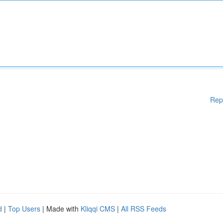
Rep
d
|
Top Users
| Made with
Kliqqi CMS
|
All RSS Feeds