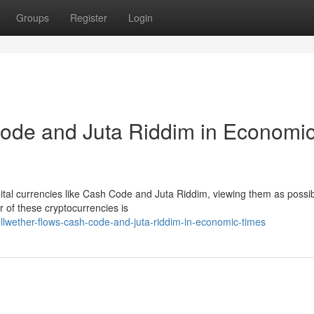
Groups
Register
Login
Code and Juta Riddim in Economi
digital currencies like Cash Code and Juta Riddim, viewing them as possi
 of these cryptocurrencies is
lwether-flows-cash-code-and-juta-riddim-in-economic-times