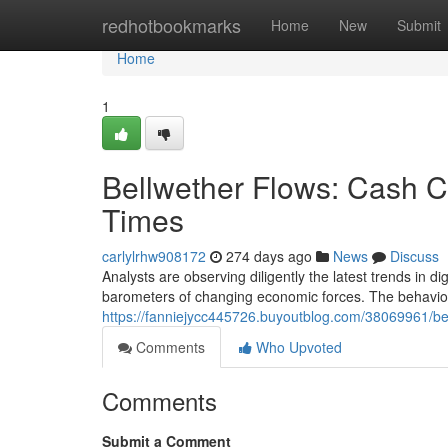
Home
redhotbookmarks
Home
New
Submit
Home
1
Bellwether Flows: Cash 
Times
carlylrhw908172
274 days ago
News
Discuss
Analysts are observing diligently the latest trends in 
barometers of changing economic forces. The behavior
https://fanniejycc445726.buyoutblog.com/38069961/bel
Comments
Who Upvoted
Comments
Submit a Comment