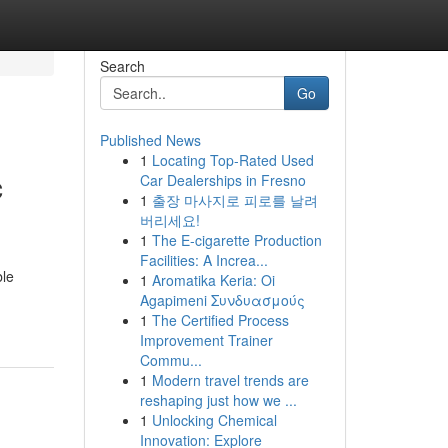
Search
Go
Published News
1
Locating Top-Rated Used
c
Car Dealerships in Fresno
1
출장 마사지로 피로를 날려
버리세요!
1
The E-cigarette Production
Facilities: A Increa...
ble
1
Aromatika Keria: Oi
Agapimeni Συνδυασμούς
1
The Certified Process
Improvement Trainer
Commu...
1
Modern travel trends are
reshaping just how we ...
1
Unlocking Chemical
Innovation: Explore