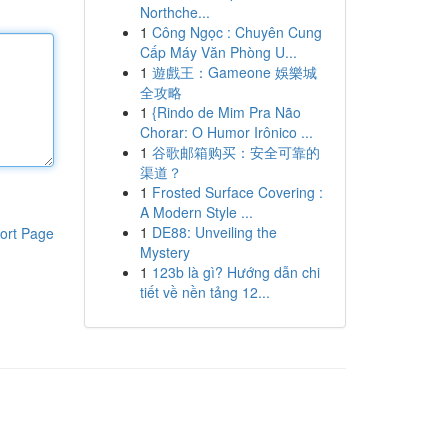
Northche...
1
Công Ngọc : Chuyên Cung
Cấp Máy Văn Phòng U...
1
遊戲王：Gameone 娛樂城
全攻略
1
{Rindo de Mim Pra Não
Chorar: O Humor Irônico ...
1
谷歌邮箱购买：安全可靠的
渠道？
1
Frosted Surface Covering :
A Modern Style ...
1
DE88: Unveiling the
ort Page
Mystery
1
123b là gì? Hướng dẫn chi
tiết về nền tảng 12...