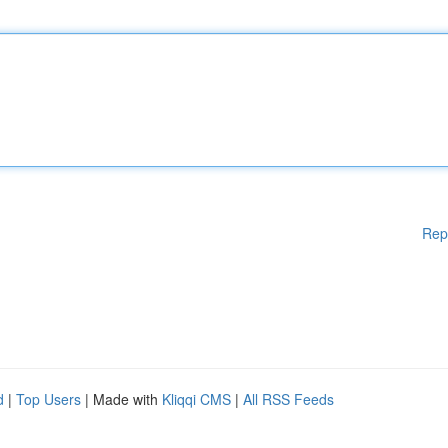
Rep
d
|
Top Users
| Made with
Kliqqi CMS
|
All RSS Feeds