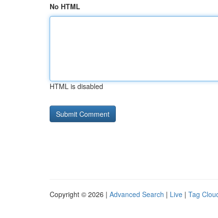
No HTML
HTML is disabled
Copyright © 2026 |
Advanced Search
|
Live
|
Tag Clou