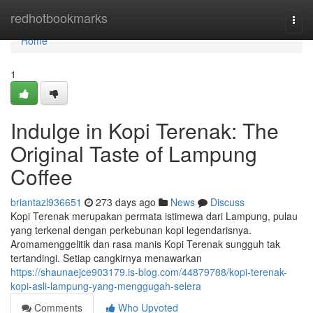
Home
redhotbookmarks
Togg
navi
Home
1
Indulge in Kopi Terenak: The
Original Taste of Lampung
Coffee
briantazl936651
273 days ago
News
Discuss
Kopi Terenak merupakan permata istimewa dari Lampung, pulau
yang terkenal dengan perkebunan kopi legendarisnya.
Aromamenggelitik dan rasa manis Kopi Terenak sungguh tak
tertandingi. Setiap cangkirnya menawarkan
https://shaunaejce903179.is-blog.com/44879788/kopi-terenak-
kopi-asli-lampung-yang-menggugah-selera
Comments
Who Upvoted