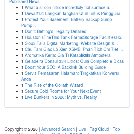
Published News
1
What a silicon nitride incredibly hot surface a...
1
Dewa212: Langkah-langkah Utuh untuk Pengguna
1
Protect Your Basement: Battery Backup Sump
Pump...
1
Don't: Betting's Illegality Detailed
1
Houston'sTheThis Tank FarmsStorage FacilitiesHo...
1
Sioux Falls Digital Marketing: Website Design &...
1
Cầu Tam Giác Lô Xiên XSMB: Phân Tích Chi Tiết ...
1
Aromatika Keria: Gia Ti Katapliktiki Atmosfera
1
Geladeira Consul 334 Litros: Guia Completo e Dicas
1
Boost Your SEO: A Backlink Building Guide
1
Servis Pemasaran Halaman: Tingkatkan Konversi
Anda
1
The Rise of the Goliath Wizard
1
Secure Cold Rooms for Your Next Event
1
Live Bunkers in 2026: Myth vs. Reality
Copyright © 2026 |
Advanced Search
|
Live
|
Tag Cloud
|
Top