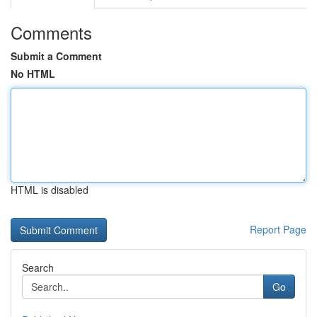
Comments
Submit a Comment
No HTML
HTML is disabled
Report Page
Search
Go