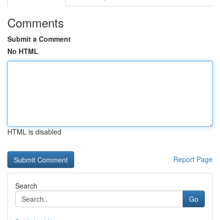
Comments
Submit a Comment
No HTML
HTML is disabled
Report Page
Search
Go