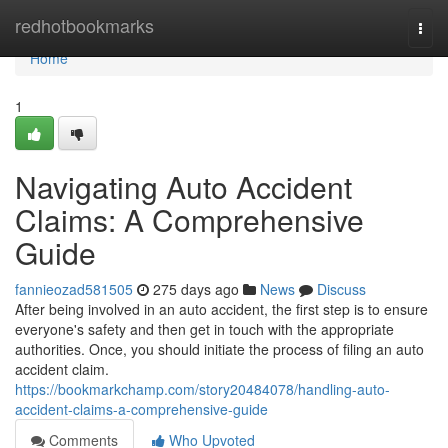
Home
redhotbookmarks
Togg
navi
Home
1
Navigating Auto Accident
Claims: A Comprehensive
Guide
fannieozad581505
275 days ago
News
Discuss
After being involved in an auto accident, the first step is to ensure
everyone's safety and then get in touch with the appropriate
authorities. Once, you should initiate the process of filing an auto
accident claim.
https://bookmarkchamp.com/story20484078/handling-auto-
accident-claims-a-comprehensive-guide
Comments
Who Upvoted