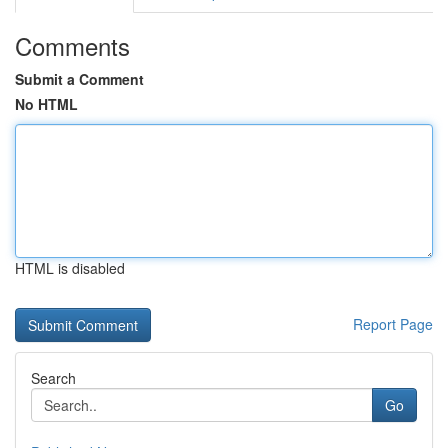
Comments
Submit a Comment
No HTML
HTML is disabled
Report Page
Search
Go