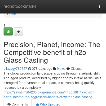
Home
redhotbookmarks
Togg
navi
Home
1
Precision, Planet, income: The
Competitive benefit of h2o
Glass Casting
ellavagy762757
273 days ago
News
Discuss
The global production landscape is going through a seismic shift.
The aged product, described by higher energy intake as well as a
disregard for environmental impact, is currently being quickly
replaced by a completely
https://zayntnff564235.blogrenanda.com/44855881/precision-
earth-income-the-aggressive-benefit-of-water-glass-casting
Comments
Who Upvoted