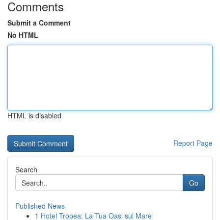
Comments
Submit a Comment
No HTML
HTML is disabled
Report Page
Search
Go
Published News
1
Hotel Tropea: La Tua Oasi sul Mare