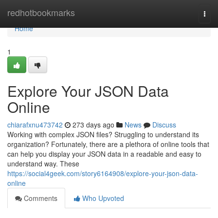
Home
redhotbookmarks
Togg
navi
Home
1
Explore Your JSON Data
Online
chiarafxnu473742
273 days ago
News
Discuss
Working with complex JSON files? Struggling to understand its
organization? Fortunately, there are a plethora of online tools that
can help you display your JSON data in a readable and easy to
understand way. These
https://social4geek.com/story6164908/explore-your-json-data-
online
Comments
Who Upvoted