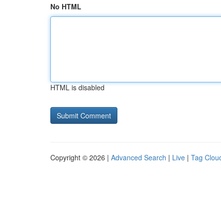
No HTML
HTML is disabled
Copyright © 2026 |
Advanced Search
|
Live
|
Tag Clou