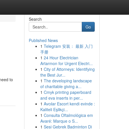
Search
Go
Published News
1
Telegram 安装： 最新 入门
d
手册
1
24 Hour Electrician
Artarmon for Urgent Electri...
1
City of Attorneys: Identifying
the Best Jur...
 need to
1
The developing landscape
of charitable giving a...
1
Cmyk printing paperboard
and eva inserts in per...
1
Avcılar Escort kendi evinde :
Kaliteli Eşlikçi...
1
Consulta Oftalmológica em
Avaré: Marque o S...
1
Sesi Gebrek Badminton Di