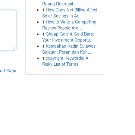
Ruang Rekreasi ...
1
How Does Net Billing Affect
Solar Savings in Ar...
1
How to Write a Compelling
Review People Are...
1
Cheap Gold & Gold Bars:
Your Investment Opportu...
1
Keindahan Kadin Sulawesi
Selatan: Peran dan Kon...
1
copyright Keywords: A
Risky List of Terms
ort Page