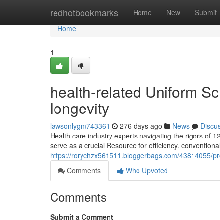
Home
redhotbookmarks
Home
New
Submit
Home
1
health-related Uniform Sc
longevity
lawsonlygm743361
276 days ago
News
Discu
Health care industry experts navigating the rigors of 1
serve as a crucial Resource for efficiency. conventional
https://rorychzx561511.bloggerbags.com/43814055/prof
Comments
Who Upvoted
Comments
Submit a Comment