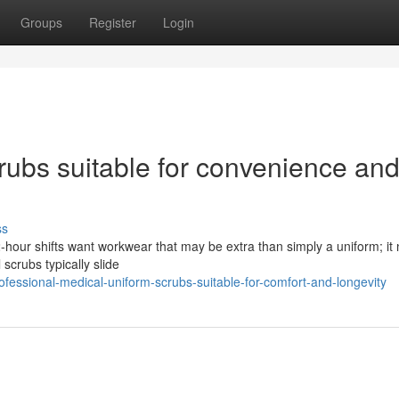
Groups
Register
Login
rubs suitable for convenience an
ss
2-hour shifts want workwear that may be extra than simply a uniform; it
 scrubs typically slide
essional-medical-uniform-scrubs-suitable-for-comfort-and-longevity