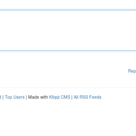
Rep
d
|
Top Users
| Made with
Kliqqi CMS
|
All RSS Feeds