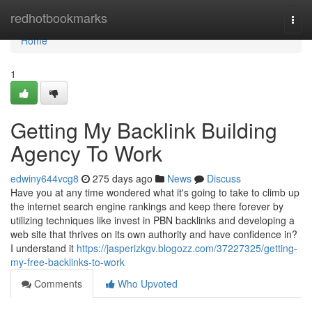
Home
redhotbookmarks
Togg
navi
Home
1
Getting My Backlink Building
Agency To Work
edwiny644vcg8
275 days ago
News
Discuss
Have you at any time wondered what it's going to take to climb up
the internet search engine rankings and keep there forever by
utilizing techniques like invest in PBN backlinks and developing a
web site that thrives on its own authority and have confidence in?
I understand it
https://jasperizkgv.blogozz.com/37227325/getting-
my-free-backlinks-to-work
Comments
Who Upvoted