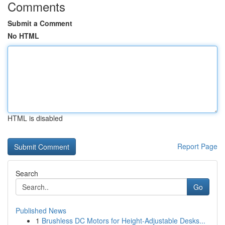
Comments
Submit a Comment
No HTML
HTML is disabled
Report Page
Search
Go
Published News
1
Brushless DC Motors for Height-Adjustable Desks...