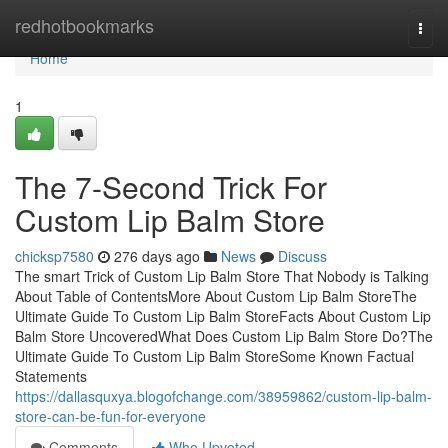
Home
redhotbookmarks
Togg
navi
Home
1
The 7-Second Trick For
Custom Lip Balm Store
chicksp7580
276 days ago
News
Discuss
The smart Trick of Custom Lip Balm Store That Nobody is Talking
About Table of ContentsMore About Custom Lip Balm StoreThe
Ultimate Guide To Custom Lip Balm StoreFacts About Custom Lip
Balm Store UncoveredWhat Does Custom Lip Balm Store Do?The
Ultimate Guide To Custom Lip Balm StoreSome Known Factual
Statements
https://dallasquxya.blogofchange.com/38959862/custom-lip-balm-
store-can-be-fun-for-everyone
Comments
Who Upvoted