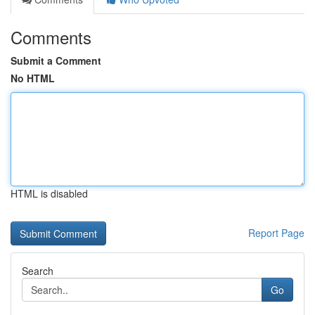
Comments
Submit a Comment
No HTML
HTML is disabled
Report Page
Search
Go