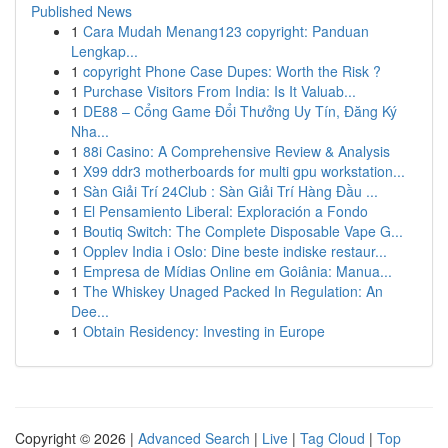
Published News
1
Cara Mudah Menang123 copyright: Panduan
Lengkap...
1
copyright Phone Case Dupes: Worth the Risk ?
1
Purchase Visitors From India: Is It Valuab...
1
DE88 – Cổng Game Đổi Thưởng Uy Tín, Đăng Ký
Nha...
1
88i Casino: A Comprehensive Review & Analysis
1
X99 ddr3 motherboards for multi gpu workstation...
1
Sàn Giải Trí 24Club : Sàn Giải Trí Hàng Đầu ...
1
El Pensamiento Liberal: Exploración a Fondo
1
Boutiq Switch: The Complete Disposable Vape G...
1
Opplev India i Oslo: Dine beste indiske restaur...
1
Empresa de Mídias Online em Goiânia: Manua...
1
The Whiskey Unaged Packed In Regulation: An
Dee...
1
Obtain Residency: Investing in Europe
Copyright © 2026 |
Advanced Search
|
Live
|
Tag Cloud
|
Top