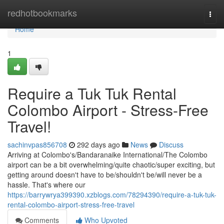
Home
redhotbookmarks
Togg
navi
Home
1
Require a Tuk Tuk Rental
Colombo Airport - Stress-Free
Travel!
sachinvpas856708
292 days ago
News
Discuss
Arriving at Colombo's/Bandaranaike International/The Colombo
airport can be a bit overwhelming/quite chaotic/super exciting, but
getting around doesn't have to be/shouldn't be/will never be a
hassle. That's where our
https://barrywrya399390.xzblogs.com/78294390/require-a-tuk-tuk-
rental-colombo-airport-stress-free-travel
Comments
Who Upvoted