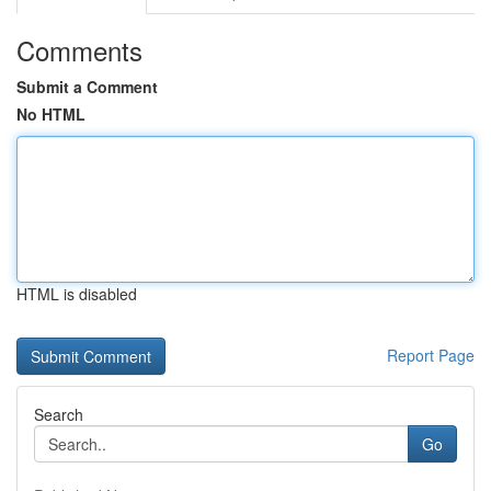
Comments
Submit a Comment
No HTML
HTML is disabled
Report Page
Search
Go