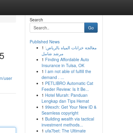
Search
Go
Published News
1
معالجة خزانات المياه بالرياض:
25
مرشد شامل
1
Finding Affordable Auto
Insurance in Tulsa, OK
1
I am not able of fulfill the
demand . ...
om/user
1
PETLIBRO Automatic Cat
Feeder Review: Is It Be...
1
Hotel Murah: Panduan
Lengkap dan Tips Hemat
1
99exch: Get Your New ID &
Seamless copyright
1
Building wealth via tactical
investment methods...
1
ufa7bet: The Ultimate