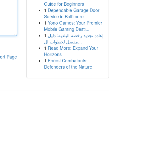
Guide for Beginners
1
Dependable Garage Door
Service in Baltimore
1
Yono Games: Your Premier
Mobile Gaming Desti...
1
إعادة تجديد رخصة البلدية: دليل
مفصل لخطوات ال...
1
Read More: Expand Your
Horizons
ort Page
1
Forest Combatants:
Defenders of the Nature