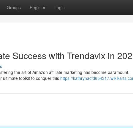
Groups
Register
Login
ate Success with Trendavix in 20
s
tering the art of Amazon affiliate marketing has become paramount.
r ultimate toolkit to conquer this
https://kathrynacfd654317.wikikarts.c