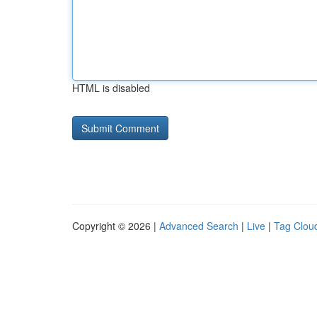
HTML is disabled
Copyright © 2026 |
Advanced Search
|
Live
|
Tag Clou