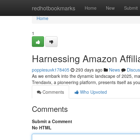
Home
redhotbookmarks
Home
New
Submit
Home
1
Harnessing Amazon Affili
poppiesuvk178405
293 days ago
News
Discus
As we embark into the dynamic landscape of 2025, mas
Trendavix, a pioneering platform, presents itself as you
Comments
Who Upvoted
Comments
Submit a Comment
No HTML