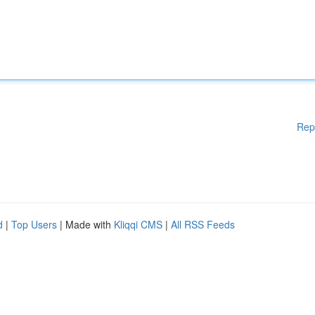
Rep
d
|
Top Users
| Made with
Kliqqi CMS
|
All RSS Feeds