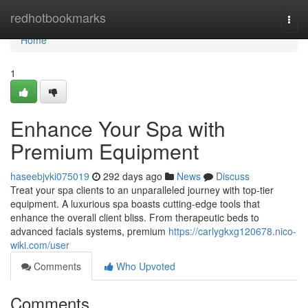
Home
redhotbookmarks
Togg
navi
Home
1
Enhance Your Spa with
Premium Equipment
haseebjvki075019
292 days ago
News
Discuss
Treat your spa clients to an unparalleled journey with top-tier
equipment. A luxurious spa boasts cutting-edge tools that
enhance the overall client bliss. From therapeutic beds to
advanced facials systems, premium
https://carlygkxg120678.nico-
wiki.com/user
Comments
Who Upvoted
Comments