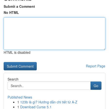
Submit a Comment
No HTML
HTML is disabled
Report Page
Search
Go
Published News
1
123b là gì? Hướng dẫn chi tiết từ A-Z
1
Download Curse 5.1