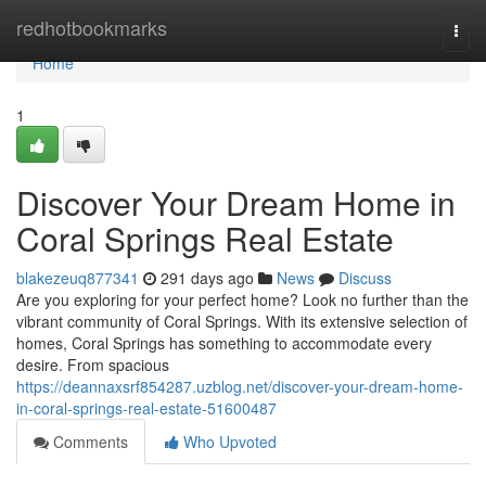
Home
redhotbookmarks
Togg
navi
Home
1
Discover Your Dream Home in
Coral Springs Real Estate
blakezeuq877341
291 days ago
News
Discuss
Are you exploring for your perfect home? Look no further than the
vibrant community of Coral Springs. With its extensive selection of
homes, Coral Springs has something to accommodate every
desire. From spacious
https://deannaxsrf854287.uzblog.net/discover-your-dream-home-
in-coral-springs-real-estate-51600487
Comments
Who Upvoted