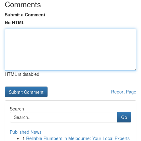
Comments
Submit a Comment
No HTML
HTML is disabled
Report Page
Search
Go
Published News
1
Reliable Plumbers in Melbourne: Your Local Experts