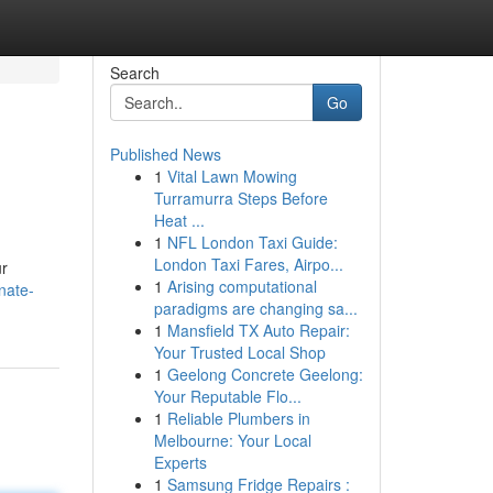
Search
Go
Published News
1
Vital Lawn Mowing
Turramurra Steps Before
Heat ...
1
NFL London Taxi Guide:
London Taxi Fares, Airpo...
ur
1
Arising computational
nate-
paradigms are changing sa...
1
Mansfield TX Auto Repair:
Your Trusted Local Shop
1
Geelong Concrete Geelong:
Your Reputable Flo...
1
Reliable Plumbers in
Melbourne: Your Local
Experts
1
Samsung Fridge Repairs :