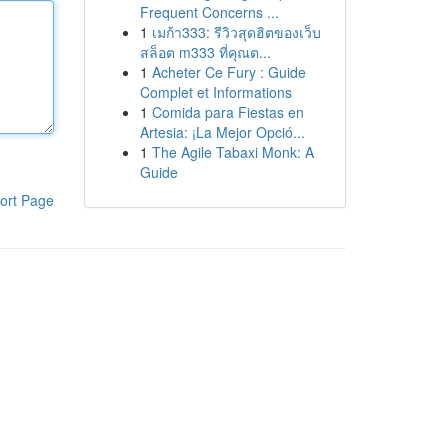
Frequent Concerns ...
1
เมก้า333: รีวิวสุดฮิตของเว็บ
สล็อต m333 ที่คุณต...
1
Acheter Ce Fury : Guide
Complet et Informations
1
Comida para Fiestas en
Artesia: ¡La Mejor Opció...
1
The Agile Tabaxi Monk: A
Guide
ort Page