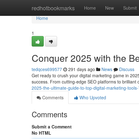
Home
redhotbookmarks
Home
New
Submit
Home
1
Conquer 2025 with the Bes
tedqces699577
291 days ago
News
Discuss
Get ready to crush your digital marketing game in 2025!
success. From cutting-edge SEO platforms to brilliant 
2025-the-ultimate-guide-to-top-digital-marketing-tool
Comments
Who Upvoted
Comments
Submit a Comment
No HTML