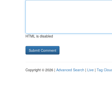
HTML is disabled
Copyright © 2026 |
Advanced Search
|
Live
|
Tag Clou