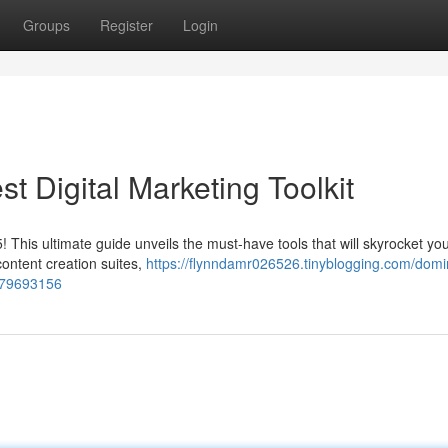
Groups
Register
Login
t Digital Marketing Toolkit
 This ultimate guide unveils the must-have tools that will skyrocket yo
content creation suites,
https://flynndamr026526.tinyblogging.com/domi
s-79693156