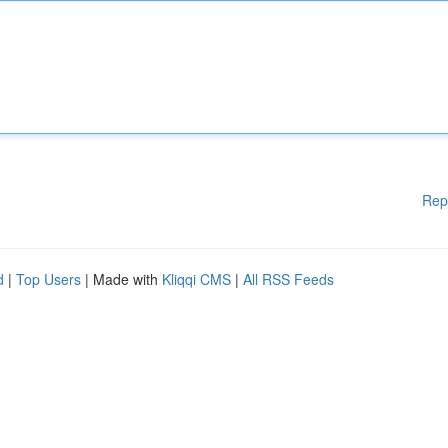
Rep
d
|
Top Users
| Made with
Kliqqi CMS
|
All RSS Feeds