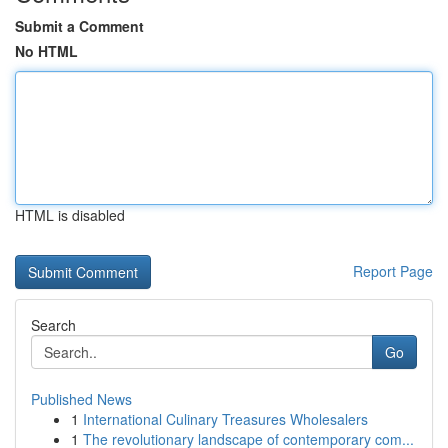
Submit a Comment
No HTML
HTML is disabled
Report Page
Search
Go
Published News
1
International Culinary Treasures Wholesalers
1
The revolutionary landscape of contemporary com...