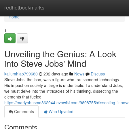
Home
redhotbookmarks
Home
1
Unveiling the Genius: A Look
into Steve Jobs' Mind
kallumhjao799680
292 days ago
News
Discuss
Steve Jobs, the icon, was a figure who transcended technology.
His impact on society at large is undeniable. To understand Jobs,
we must delve into the intricacies of his thinking, dissecting the
elements that fueled
https://mariyahnsmd862944.evawiki.com/9898755/dissecting_innov
Comments
Who Upvoted
Comments