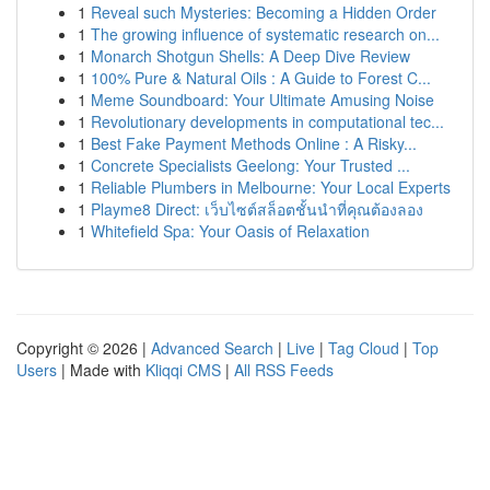
1
Reveal such Mysteries: Becoming a Hidden Order
1
The growing influence of systematic research on...
1
Monarch Shotgun Shells: A Deep Dive Review
1
100% Pure & Natural Oils : A Guide to Forest C...
1
Meme Soundboard: Your Ultimate Amusing Noise
1
Revolutionary developments in computational tec...
1
Best Fake Payment Methods Online : A Risky...
1
Concrete Specialists Geelong: Your Trusted ...
1
Reliable Plumbers in Melbourne: Your Local Experts
1
Playme8 Direct: เว็บไซต์สล็อตชั้นนำที่คุณต้องลอง
1
Whitefield Spa: Your Oasis of Relaxation
Copyright © 2026 |
Advanced Search
|
Live
|
Tag Cloud
|
Top
Users
| Made with
Kliqqi CMS
|
All RSS Feeds