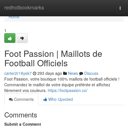
Home
redhotbookmarks
Togg
navi
Home
1
Foot Passion | Maillots de
Football Officiels
carter2r18yek7
293 days ago
News
Discuss
Foot Passion, votre boutique 100% maillots de football officiels !
Commandez le maillot de votre équipe préférée et affichez
fièrement vos couleurs.
https://footpassion.co/
Comments
Who Upvoted
Comments
Submit a Comment