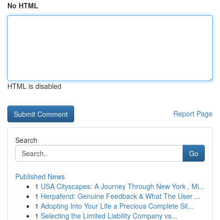
No HTML
HTML is disabled
Report Page
Search
Go
Published News
1
USA Cityscapes: A Journey Through New York , Mi...
1
Herpafend: Genuine Feedback & What The User ...
1
Adopting Into Your Life a Precious Complete Sil...
1
Selecting the Limited Liability Company vs...