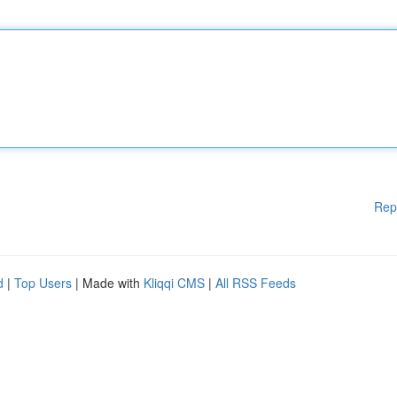
Rep
d
|
Top Users
| Made with
Kliqqi CMS
|
All RSS Feeds