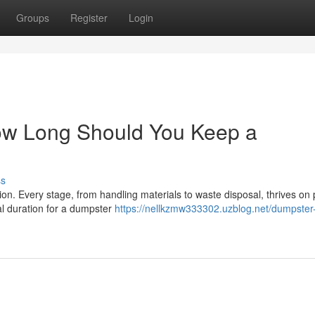
Groups
Register
Login
How Long Should You Keep a
ss
ion. Every stage, from handling materials to waste disposal, thrives on
l duration for a dumpster
https://nellkzmw333302.uzblog.net/dumpster-