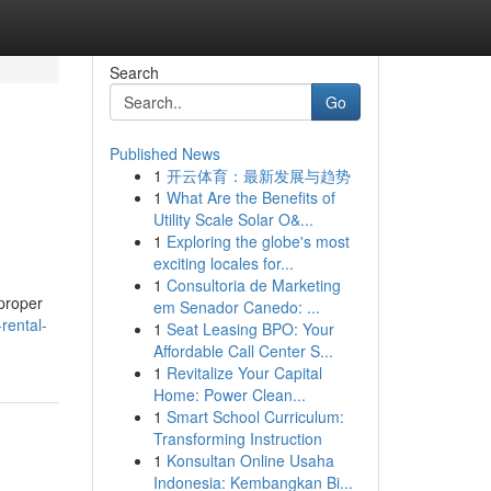
Search
Go
Published News
1
开云体育：最新发展与趋势
1
What Are the Benefits of
Utility Scale Solar O&...
1
Exploring the globe's most
exciting locales for...
1
Consultoria de Marketing
 proper
em Senador Canedo: ...
rental-
1
Seat Leasing BPO: Your
Affordable Call Center S...
1
Revitalize Your Capital
Home: Power Clean...
1
Smart School Curriculum:
Transforming Instruction
1
Konsultan Online Usaha
Indonesia: Kembangkan Bi...