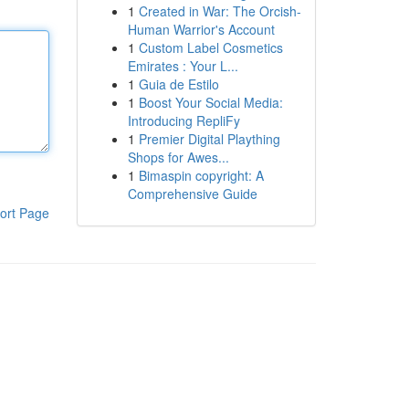
1
Created in War: The Orcish-
Human Warrior's Account
1
Custom Label Cosmetics
Emirates : Your L...
1
Guia de Estilo
1
Boost Your Social Media:
Introducing RepliFy
1
Premier Digital Plaything
Shops for Awes...
1
Bimaspin copyright: A
Comprehensive Guide
ort Page