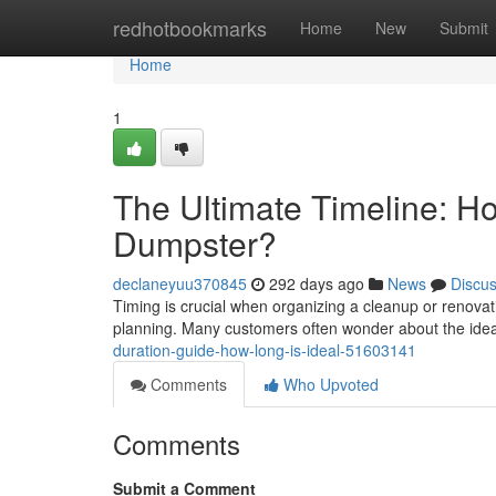
Home
redhotbookmarks
Home
New
Submit
Home
1
The Ultimate Timeline: 
Dumpster?
declaneyuu370845
292 days ago
News
Discu
Timing is crucial when organizing a cleanup or renovat
planning. Many customers often wonder about the idea
duration-guide-how-long-is-ideal-51603141
Comments
Who Upvoted
Comments
Submit a Comment