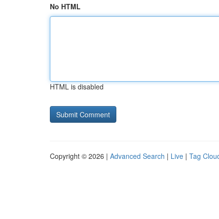
No HTML
HTML is disabled
Copyright © 2026 |
Advanced Search
|
Live
|
Tag Clou