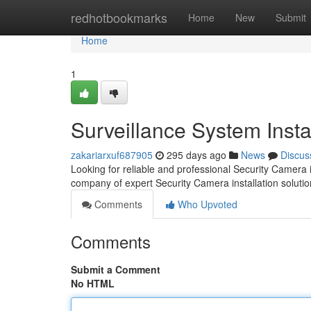
Home
redhotbookmarks
Home
New
Submit
Home
1
Surveillance System Insta
zakariarxuf687905
295 days ago
News
Discus
Looking for reliable and professional Security Camera 
company of expert Security Camera installation solutio
Comments
Who Upvoted
Comments
Submit a Comment
No HTML