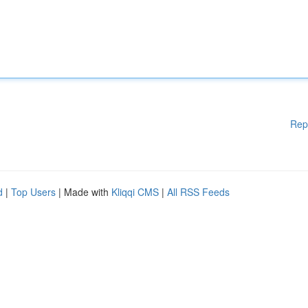
Rep
d
|
Top Users
| Made with
Kliqqi CMS
|
All RSS Feeds