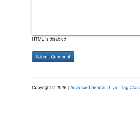
HTML is disabled
Copyright © 2026 |
Advanced Search
|
Live
|
Tag Clou