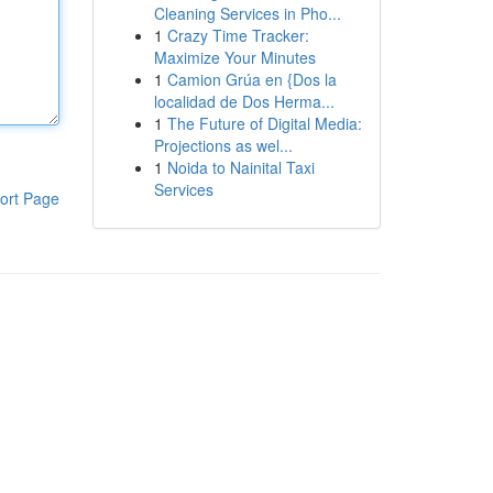
Cleaning Services in Pho...
1
Crazy Time Tracker:
Maximize Your Minutes
1
Camion Grúa en {Dos la
localidad de Dos Herma...
1
The Future of Digital Media:
Projections as wel...
1
Noida to Nainital Taxi
Services
ort Page