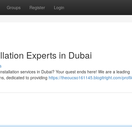
Groups
Register
Login
llation Experts in Dubai
s
installation services in Dubai? Your quest ends here! We are a leading
ns, dedicated to providing
https://theoucso161145.blogitright.com/profil