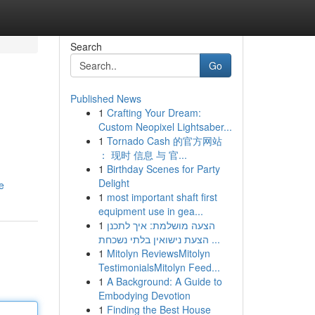
Search
Go
Published News
1
Crafting Your Dream:
Custom Neopixel Lightsaber...
1
Tornado Cash 的官方网站
： 现时 信息 与 官...
1
Birthday Scenes for Party
Delight
e
1
most important shaft first
equipment use in gea...
1
הצעה מושלמת: איך לתכנן
הצעת נישואין בלתי נשכחת ...
1
Mitolyn ReviewsMitolyn
TestimonialsMitolyn Feed...
1
A Background: A Guide to
Embodying Devotion
1
Finding the Best House