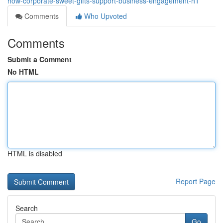
how-corporate-sweet-gifts-support-business-engagement-h1
Comments
Who Upvoted
Comments
Submit a Comment
No HTML
HTML is disabled
Report Page
Search
Go