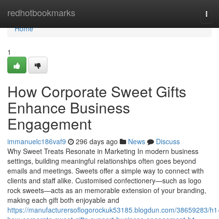
Home
redhotbookmarks
Tog
navi
Home
1
How Corporate Sweet Gifts
Enhance Business
Engagement
immanuelc186vaf9
296 days ago
News
Discuss
Why Sweet Treats Resonate in Marketing In modern business
settings, building meaningful relationships often goes beyond
emails and meetings. Sweets offer a simple way to connect with
clients and staff alike. Customised confectionery—such as logo
rock sweets—acts as an memorable extension of your branding,
making each gift both enjoyable and
https://manufacturersoflogorockuk53185.blogdun.com/38659283/h1