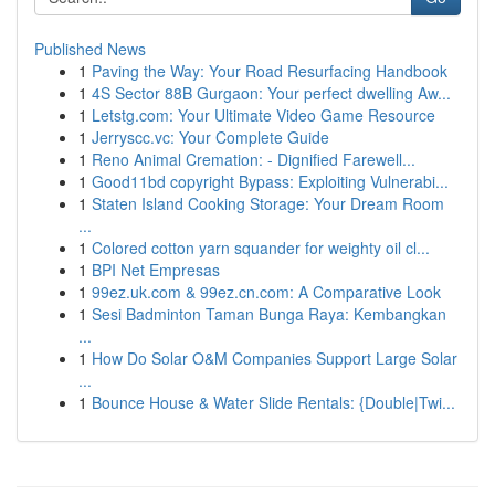
Published News
1
Paving the Way: Your Road Resurfacing Handbook
1
4S Sector 88B Gurgaon: Your perfect dwelling Aw...
1
Letstg.com: Your Ultimate Video Game Resource
1
Jerryscc.vc: Your Complete Guide
1
Reno Animal Cremation: - Dignified Farewell...
1
Good11bd copyright Bypass: Exploiting Vulnerabi...
1
Staten Island Cooking Storage: Your Dream Room
...
1
Colored cotton yarn squander for weighty oil cl...
1
BPI Net Empresas
1
99ez.uk.com & 99ez.cn.com: A Comparative Look
1
Sesi Badminton Taman Bunga Raya: Kembangkan
...
1
How Do Solar O&M Companies Support Large Solar
...
1
Bounce House & Water Slide Rentals: {Double|Twi...