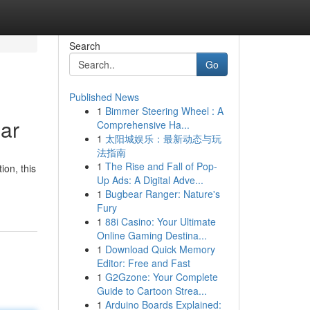
Search
Go
Published News
1
Bimmer Steering Wheel : A
ar
Comprehensive Ha...
1
太阳城娱乐：最新动态与玩
法指南
1
The Rise and Fall of Pop-
ion, this
Up Ads: A Digital Adve...
1
Bugbear Ranger: Nature's
Fury
1
88i Casino: Your Ultimate
Online Gaming Destina...
1
Download Quick Memory
Editor: Free and Fast
1
G2Gzone: Your Complete
Guide to Cartoon Strea...
1
Arduino Boards Explained: