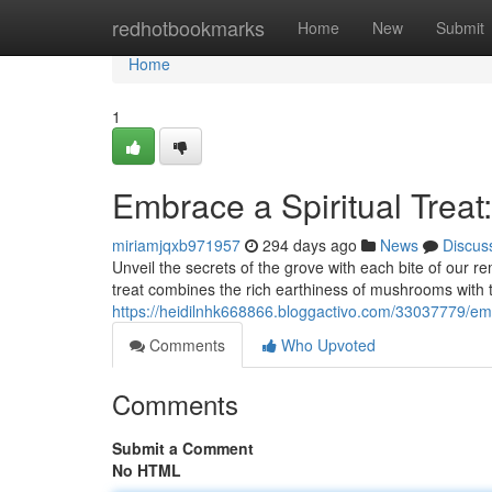
Home
redhotbookmarks
Home
New
Submit
Home
1
Embrace a Spiritual Trea
miriamjqxb971957
294 days ago
News
Discus
Unveil the secrets of the grove with each bite of our 
treat combines the rich earthiness of mushrooms with 
https://heidilnhk668866.bloggactivo.com/33037779/em
Comments
Who Upvoted
Comments
Submit a Comment
No HTML