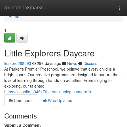
Home
redhotbookmarks
Togg
navi
Home
1
Little Explorers Daycare
leazbrq268593
296 days ago
News
Discuss
At Parker's Premier Preschool, we believe that every child is a
bright spark. Our creative programs are designed to nurture their
love of learning through hands-on activities. From singing to
exploring, our talented
https://jasonltqm046179.creacionblog.com/profile
Comments
Who Upvoted
Comments
Submit a Comment