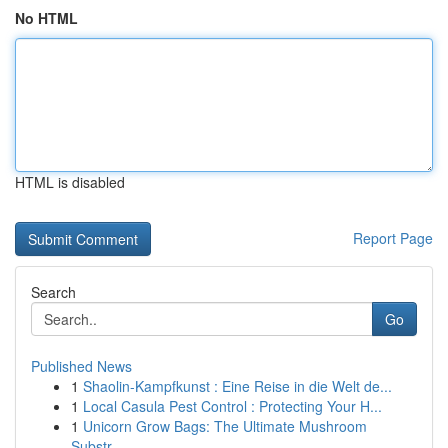
No HTML
HTML is disabled
Report Page
Search
Go
Published News
1
Shaolin-Kampfkunst : Eine Reise in die Welt de...
1
Local Casula Pest Control : Protecting Your H...
1
Unicorn Grow Bags: The Ultimate Mushroom
Substr...