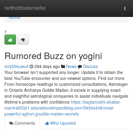
Home
redhotbookmarks
Togg
navi
Home
1
Rumored Buzz on yogini
torij306uwu4
294 days ago
News
Discuss
Your browser isn’t supported any longer. Update it to obtain the
best YouTube encounter and our newest options. Find out more
From horoscope readings to customized consultations, Astrologer
in Ontario Archarya Goldie Madan Ji excels in supplying exact
and insightful astrological companies to assist individuals navigate
lifetime’s problems with confidence
https://baglamukhi-shabar-
mantra55321.educationalimpactblog.com/59354438/most-
powerful-aghori-gouldie-madan-secrets
Comments
Who Upvoted