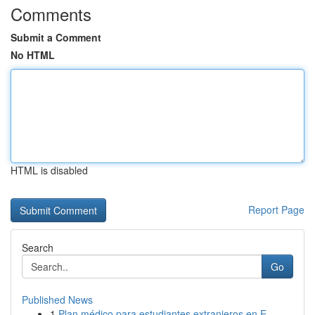
Comments
Submit a Comment
No HTML
HTML is disabled
Report Page
Search
Go
Published News
1
Plan médico para estudiantes extranjeros en E...