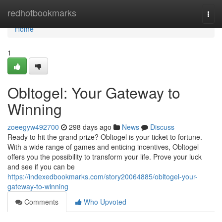
Home
redhotbookmarks
Togg
navi
Home
1
Obltogel: Your Gateway to
Winning
zoeegyw492700
298 days ago
News
Discuss
Ready to hit the grand prize? Obltogel is your ticket to fortune.
With a wide range of games and enticing incentives, Obltogel
offers you the possibility to transform your life. Prove your luck
and see if you can be
https://indexedbookmarks.com/story20064885/obltogel-your-
gateway-to-winning
Comments
Who Upvoted