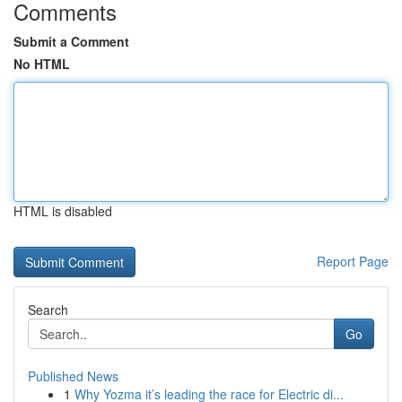
Comments
Submit a Comment
No HTML
HTML is disabled
Report Page
Search
Go
Published News
1
Why Yozma it’s leading the race for Electric di...