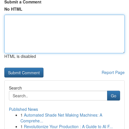
Submit a Comment
No HTML
HTML is disabled
Report Page
Search
Go
Published News
1
Automated Shade Net Making Machines: A
Comprehe...
1
Revolutionize Your Production : A Guide to AI F...