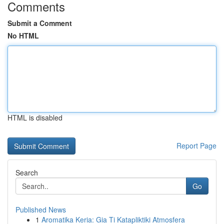
Comments
Submit a Comment
No HTML
HTML is disabled
Report Page
Search
Go
Published News
1
Aromatika Keria: Gia Ti Katapliktiki Atmosfera