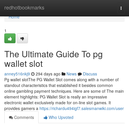
Home
redhotbookmarks
Togg
navi
Home
1
The Ultimate Guide To pg
wallet slot
anney516nkj9
294 days ago
News
Discuss
Pg wallet slotThe PG Wallet Slot comes along with a number of
standout characteristics that established it besides common
online gambling payment techniques. Here are some of The main
element highlights: PG Wallet Slot is really an impressive
electronic wallet exclusively made for on-line slot games. It
provides gamers a
https://richardu494igf7.salesmanwiki.com/user
Comments
Who Upvoted