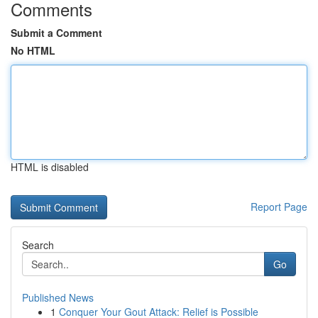
Comments
Submit a Comment
No HTML
HTML is disabled
Report Page
Search
Go
Published News
1
Conquer Your Gout Attack: Relief is Possible