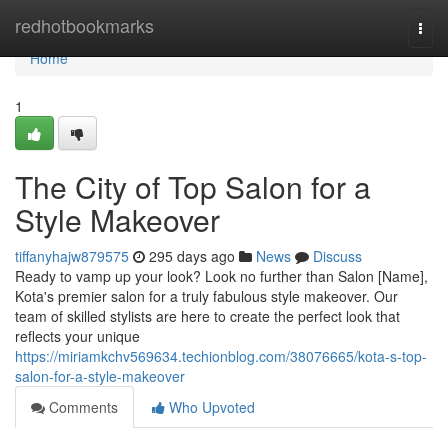
Home
redhotbookmarks
Togg
navi
Home
1
The City of Top Salon for a
Style Makeover
tiffanyhajw879575
295 days ago
News
Discuss
Ready to vamp up your look? Look no further than Salon [Name],
Kota's premier salon for a truly fabulous style makeover. Our
team of skilled stylists are here to create the perfect look that
reflects your unique
https://miriamkchv569634.techionblog.com/38076665/kota-s-top-
salon-for-a-style-makeover
Comments
Who Upvoted