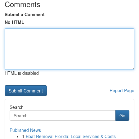
Comments
Submit a Comment
No HTML
HTML is disabled
Report Page
Search
Go
Published News
1
Boat Removal Florida: Local Services & Costs