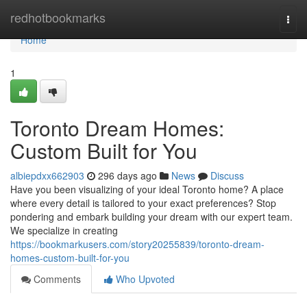
Home
redhotbookmarks
Togg
navi
Home
1
Toronto Dream Homes:
Custom Built for You
albiepdxx662903
296 days ago
News
Discuss
Have you been visualizing of your ideal Toronto home? A place
where every detail is tailored to your exact preferences? Stop
pondering and embark building your dream with our expert team.
We specialize in creating
https://bookmarkusers.com/story20255839/toronto-dream-
homes-custom-built-for-you
Comments
Who Upvoted