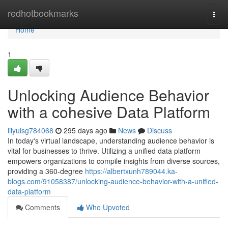
Home
redhotbookmarks
Togg
navi
Home
1
Unlocking Audience Behavior
with a cohesive Data Platform
lilyuisg784068
295 days ago
News
Discuss
In today's virtual landscape, understanding audience behavior is
vital for businesses to thrive. Utilizing a unified data platform
empowers organizations to compile insights from diverse sources,
providing a 360-degree
https://albertxunh789044.ka-
blogs.com/91058387/unlocking-audience-behavior-with-a-unified-
data-platform
Comments
Who Upvoted