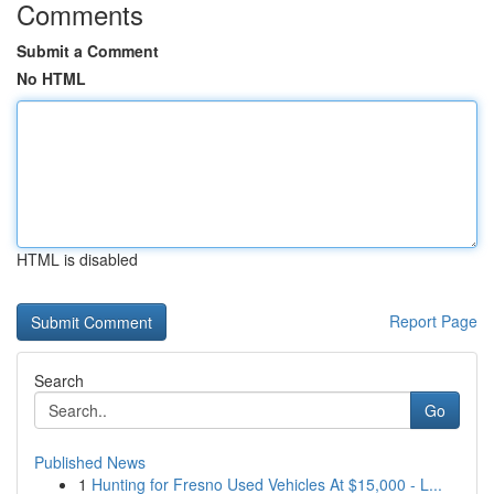
Comments
Submit a Comment
No HTML
HTML is disabled
Report Page
Search
Go
Published News
1
Hunting for Fresno Used Vehicles At $15,000 - L...