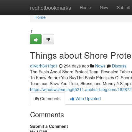
Home
redhotbookmarks
Home
New
Submit
Home
1
Things about Shore Prot
oliverh641fge1
294 days ago
News
Discuss
The Facts About Shore Protect Team Revealed Table 
To Know Before You BuyThe Basic Principles Of Shor
Team can Save You Time, Stress, and Money.9 Simple
https://windowcleaning55211.anchor-blog.com/182872
Comments
Who Upvoted
Comments
Submit a Comment