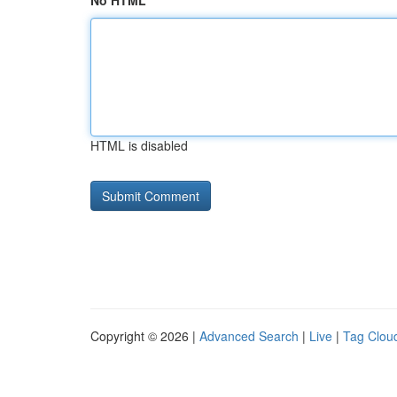
No HTML
HTML is disabled
Copyright © 2026 |
Advanced Search
|
Live
|
Tag Clou