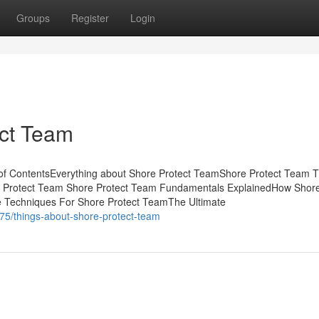
Groups
Register
Login
ect Team
of ContentsEverything about Shore Protect TeamShore Protect Team T
e Protect Team Shore Protect Team Fundamentals ExplainedHow Shore
 Techniques For Shore Protect TeamThe Ultimate
75/things-about-shore-protect-team