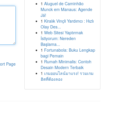
1
Aluguel de Caminhão
Munck em Manaus: Agende
Já!
1
Kiralık Vinçli Yardımcı : Hızlı
Olay Des...
1
Web Sitesi Yaptırmak
İstiyorum: Nereden
Başlama...
1
Fortunabola: Buku Lengkap
bagi Pemain
1
Rumah Minimalis: Contoh
ort Page
Desain Modern Terbaik
1
เกมออนไลน์มาแรง! รวมเกม
ฮิตที่ต้องลอง