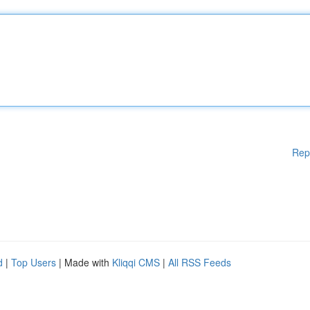
Rep
d
|
Top Users
| Made with
Kliqqi CMS
|
All RSS Feeds