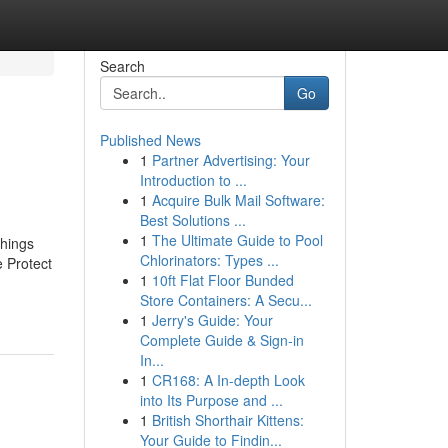
Search
Go
Published News
1
Partner Advertising: Your
Introduction to ...
1
Acquire Bulk Mail Software:
Best Solutions ...
1
The Ultimate Guide to Pool
hings
Chlorinators: Types ...
 Protect
1
10ft Flat Floor Bunded
Store Containers: A Secu...
1
Jerry's Guide: Your
Complete Guide & Sign-in
In...
1
CR168: A In-depth Look
into Its Purpose and ...
1
British Shorthair Kittens:
Your Guide to Findin...