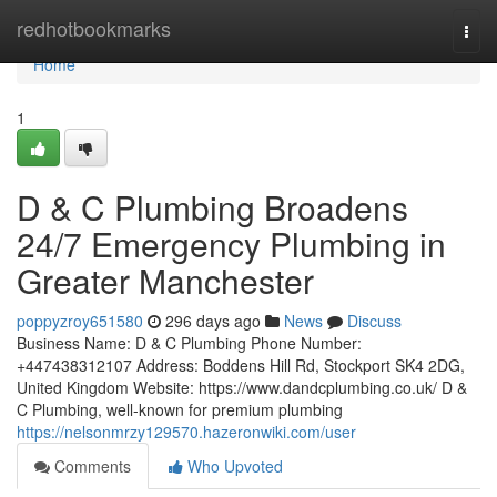
Home
redhotbookmarks
Togg
navi
Home
1
D & C Plumbing Broadens
24/7 Emergency Plumbing in
Greater Manchester
poppyzroy651580
296 days ago
News
Discuss
Business Name: D & C Plumbing Phone Number:
+447438312107 Address: Boddens Hill Rd, Stockport SK4 2DG,
United Kingdom Website: https://www.dandcplumbing.co.uk/ D &
C Plumbing, well-known for premium plumbing
https://nelsonmrzy129570.hazeronwiki.com/user
Comments
Who Upvoted