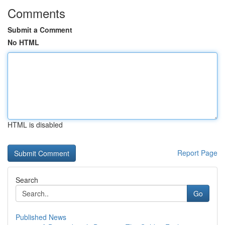
Comments
Submit a Comment
No HTML
HTML is disabled
Report Page
Search
Go
Published News