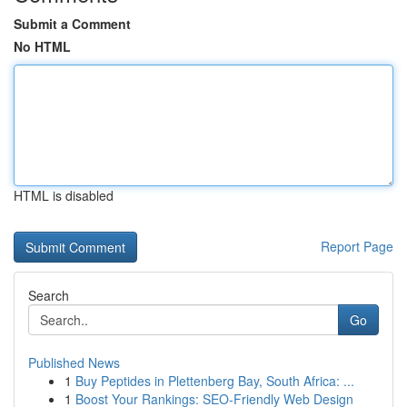
Submit a Comment
No HTML
HTML is disabled
Report Page
Search
Go
Published News
1
Buy Peptides in Plettenberg Bay, South Africa: ...
1
Boost Your Rankings: SEO-Friendly Web Design