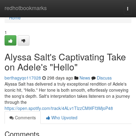
Home
redhotbookmarks
Togg
navi
Home
1
Alyssa Salt's Captivating Take
on Adele's "Hello"
berthagyqo117028
298 days ago
News
Discuss
Alyssa Salt has delivered a truly exceptional rendition of Adele's
iconic hit, "Hello." Her tone is both smooth, effortlessly conveying
the song's depth. Salt's interpretation takes listeners on a journey
through the
https://open.spotify.com/track/4ALv1TlzzCM9lFf3MjoP48
Comments
Who Upvoted
Comments